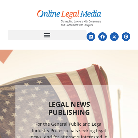
LEGAL NEWS
PUBLISHING
For the General Public and Legal
Industry Professionals seeking legal
news, and for attorneys interested in