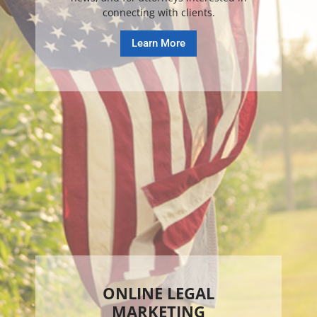
connecting with clients.
Learn More
ONLINE LEGAL
MARKETING