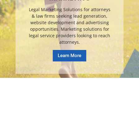
Legal Marketing Solutions for attorneys
& law firms seeking lead generation,
website development and advertising
opportunities. Marketing solutions for
legal service providers looking to reach
attorneys.
Learn More
© Copyright Online Legal Media 2026. All Rights Reserved.
TOS
.
PRIVACY
.
DISCLAIMER