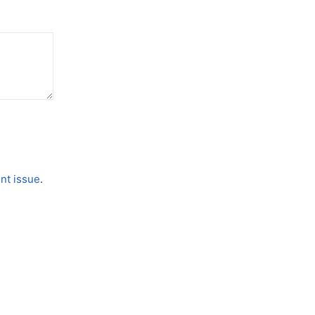
nt issue
.