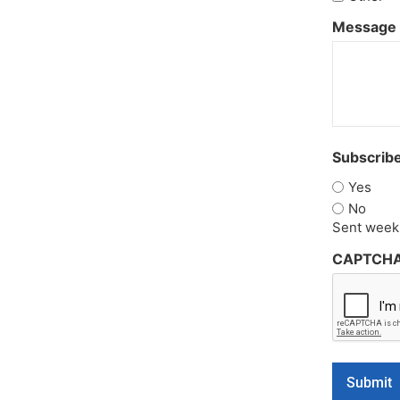
Message
Subscribe
Yes
No
Sent weekl
CAPTCH
Submit