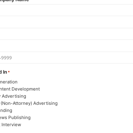
d In
*
neration
ntent Development
y Advertising
 (Non-Attorney) Advertising
unding
ews Publishing
 Interview