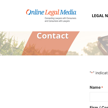
LEGAL N
Contact
"
" indica
*
Name
*
Firm / C