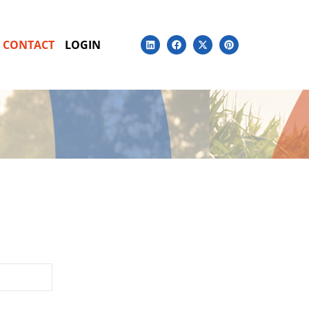
CONTACT
LOGIN