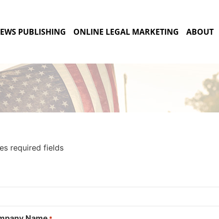
EWS PUBLISHING
ONLINE LEGAL MARKETING
ABOUT
tes required fields
ompany Name
*