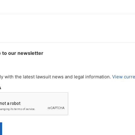
 to our newsletter
y with the latest lawsuit news and legal information.
View curre
A