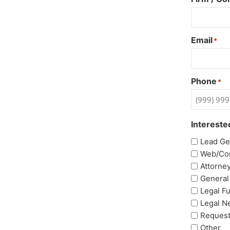
Email
*
Phone
*
Intereste
Lead Ge
Web/Co
Attorne
General
Legal F
Legal N
Request
Other